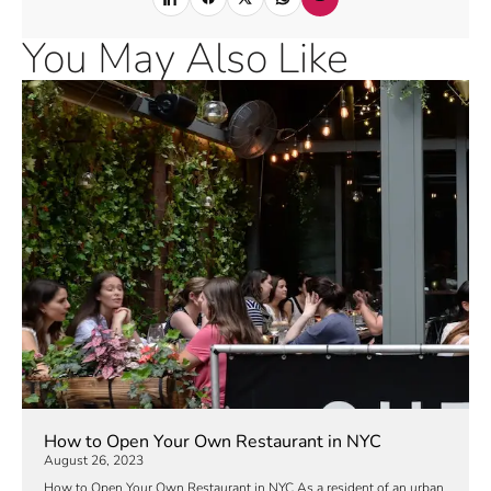
You May Also Like
How to Open Your Own Restaurant in NYC
August 26, 2023
How to Open Your Own Restaurant in NYC As a resident of an urban