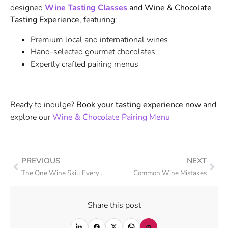
designed
Wine Tasting Classes
and Wine & Chocolate
Tasting Experience
, featuring:
Premium local and international wines
Hand-selected gourmet chocolates
Expertly crafted pairing menus
Ready to indulge?
Book your tasting experience now
and
explore our
Wine & Chocolate Pairing Menu
PREVIOUS
NEXT
The One Wine Skill Everyone Should Master: The Perfect Pour
Common Wine Mistakes
Share this post