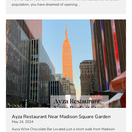
population, you have dreamed of opening...
Ayza Restaurant Near Madison Square Garden
May 24, 2024
Ayza Wine Chocolate Bar Located just a short walk from Madison