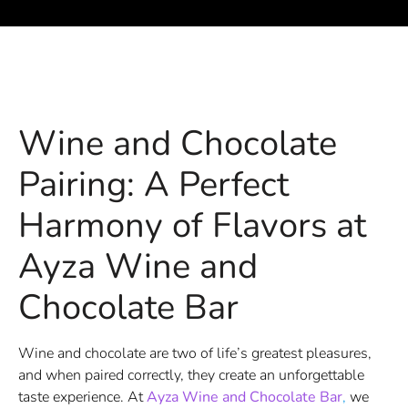
Wine and Chocolate
Pairing: A Perfect
Harmony of Flavors at
Ayza Wine and
Chocolate Bar
Wine and chocolate are two of life’s greatest pleasures,
and when paired correctly, they create an unforgettable
taste experience. At
Ayza Wine and Chocolate Bar
,
we