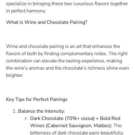
specialize in bringing these two luxurious flavors together
in perfect harmony.
What is Wine and Chocolate Pairing?
Wine and chocolate pairing is an art that enhances the
flavors of both by finding complementary notes. The right
combination can elevate the tasting experience, making
the wine’s aromas and the chocolate’s richness shine even
brighter.
Key Tips for Perfect Pairings
Balance the Intensity:
Dark Chocolate (70%+ cocoa) + Bold Red
Wines (Cabernet Sauvignon, Malbec):
The
bitterness of dark chocolate pairs beautifully