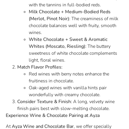
with the tannins in full-bodied reds.
Milk Chocolate + Medium-Bodied Reds
(Merlot, Pinot Noir):
The creaminess of milk
chocolate balances well with fruity, smooth
wines.
White Chocolate + Sweet & Aromatic
Whites (Moscato, Riesling):
The buttery
sweetness of white chocolate complements
light, floral wines.
Match Flavor Profiles:
Red wines with berry notes enhance the
fruitiness in chocolate.
Oak-aged wines with vanilla hints pair
wonderfully with creamy chocolate.
Consider Texture & Finish:
A long, velvety wine
finish pairs best with slow-melting chocolate.
Experience Wine & Chocolate Pairing at Ayza
At
Ayza Wine and Chocolate Bar
, we offer specially