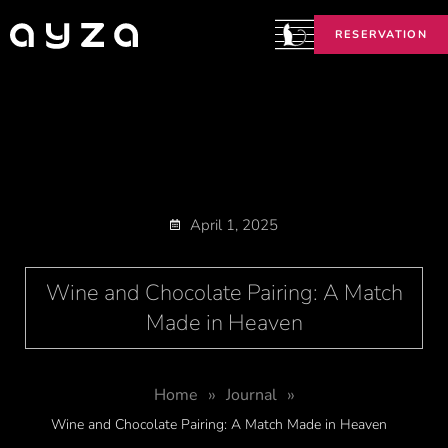
RESERVATION
April 1, 2025
Wine and Chocolate Pairing: A Match
Made in Heaven
»
»
Home
Journal
Wine and Chocolate Pairing: A Match Made in Heaven