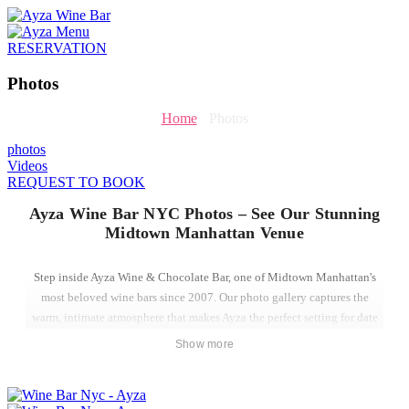
RESERVATION
Photos
Home
-
Photos
photos
Videos
REQUEST TO BOOK
Ayza Wine Bar NYC Photos – See Our Stunning
Midtown Manhattan Venue
Step inside Ayza Wine & Chocolate Bar, one of Midtown Manhattan's
most beloved wine bars since 2007. Our photo gallery captures the
warm, intimate atmosphere that makes Ayza the perfect setting for date
nights, group celebrations, private events, and spontaneous evenings
Show more
out in NYC.
Located just steps from the Empire State Building on West 31st Street,