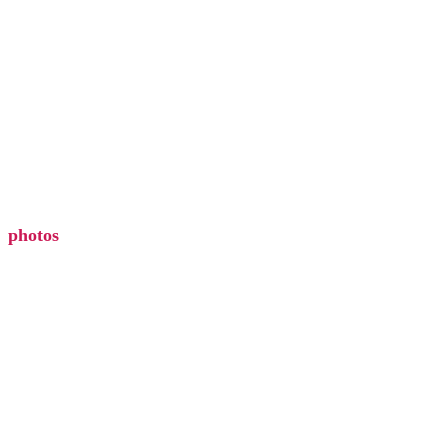
discover
ezcater
events
photos
EXPLORE
photos
gift card
hours
find your zodiac
accessibility
blog