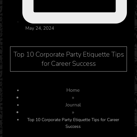
May 24, 2024
Top 10 Corporate Party Etiquette Tips
for Career Success
Home
»
Journal
»
Top 10 Corporate Party Etiquette Tips for Career
Success