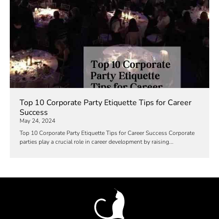
Top 10 Corporate Party Etiquette Tips for Career
Success
May 24, 2024
Top 10 Corporate Party Etiquette Tips for Career Success Corporate
parties play a crucial role in career development by raising...