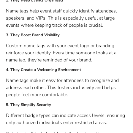
2. They Keep Events Organized
Name tags help event staff quickly identify attendees,
speakers, and VIPs. This is especially useful at large
events where keeping track of people is crucial.
3. They Boost Brand Visibility
Custom name tags with your event logo or branding
reinforce your identity. Every time someone looks at a
name tag, they’re reminded of your brand.
4. They Create a Welcoming Environment
Name tags make it easy for attendees to recognize and
address each other. This fosters inclusivity and helps
people feel more comfortable.
5. They Simplify Security
Different badge types can indicate access levels, ensuring
only authorized individuals enter restricted areas.