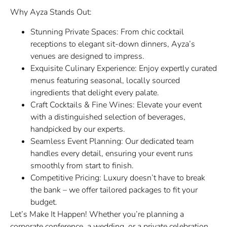
Why Ayza Stands Out:
Stunning Private Spaces: From chic cocktail
receptions to elegant sit-down dinners, Ayza’s
venues are designed to impress.
Exquisite Culinary Experience: Enjoy expertly curated
menus featuring seasonal, locally sourced
ingredients that delight every palate.
Craft Cocktails & Fine Wines: Elevate your event
with a distinguished selection of beverages,
handpicked by our experts.
Seamless Event Planning: Our dedicated team
handles every detail, ensuring your event runs
smoothly from start to finish.
Competitive Pricing: Luxury doesn’t have to break
the bank – we offer tailored packages to fit your
budget.
Let’s Make It Happen! Whether you’re planning a
corporate conference, a wedding, or a private celebration,