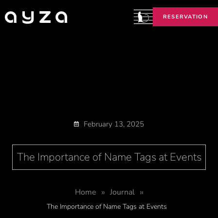
RESERVATION
February 13, 2025
The Importance of Name Tags at Events
»
»
Home
Journal
The Importance of Name Tags at Events