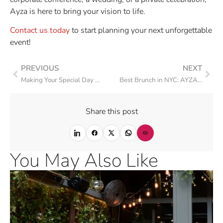
Ayza is here to bring your vision to life.
Contact us today
to start planning your next unforgettable
event!
PREVIOUS
NEXT
Making Your Special Day Unforgettable with Ayza Private Events
Best Brunch in NYC: AYZA Wine & Chocolate Bar
Share this post
You May Also Like