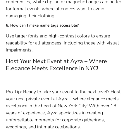
conferences, while clip-on or magnetic badges are better
for formal events where attendees want to avoid
damaging their clothing.
6. How can I make name tags accessible?
Use larger fonts and high-contrast colors to ensure
readability for all attendees, including those with visual
impairments.
Host Your Next Event at Ayza – Where
Elegance Meets Excellence in NYC!
Pro Tip: Ready to take your event to the next level? Host
your next private event at Ayza – where elegance meets
excellence in the heart of New York City! With over 18
years of experience, Ayza specializes in creating
unforgettable moments for corporate gatherings,
weddings, and intimate celebrations.