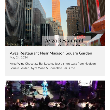
Ayza Restaurant Near Madison Square Garden
May 24, 2024
Ayza Wine Chocolate Bar Located just a short walk from Madison
Square Garden, Ayza Wine & Chocolate Bar is the...