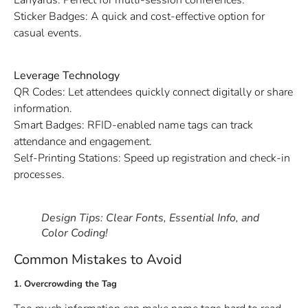
Sticker Badges: A quick and cost-effective option for
casual events.
Leverage Technology
QR Codes: Let attendees quickly connect digitally or share
information.
Smart Badges: RFID-enabled name tags can track
attendance and engagement.
Self-Printing Stations: Speed up registration and check-in
processes.
Design Tips: Clear Fonts, Essential Info, and
Color Coding!
Common Mistakes to Avoid
1. Overcrowding the Tag