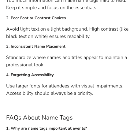
Too much information can make name tags hard to read.
Keep it simple and focus on the essentials.
2. Poor Font or Contrast Choices
Avoid light text on a light background. High contrast (like
black text on white) ensures readability.
3. Inconsistent Name Placement
Standardize where names and titles appear to maintain a
professional look.
4. Forgetting Accessibility
Use larger fonts for attendees with visual impairments.
Accessibility should always be a priority.
FAQs About Name Tags
1. Why are name tags important at events?