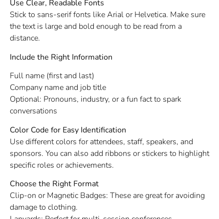
Use Clear, Readable Fonts
Stick to sans-serif fonts like Arial or Helvetica. Make sure
the text is large and bold enough to be read from a
distance.
Include the Right Information
Full name (first and last)
Company name and job title
Optional: Pronouns, industry, or a fun fact to spark
conversations
Color Code for Easy Identification
Use different colors for attendees, staff, speakers, and
sponsors. You can also add ribbons or stickers to highlight
specific roles or achievements.
Choose the Right Format
Clip-on or Magnetic Badges: These are great for avoiding
damage to clothing.
Lanyards: Perfect for multi-session conferences.