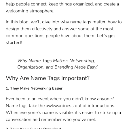
help people connect, keep things organized, and create a
welcoming atmosphere.
In this blog, we’ll dive into why name tags matter, how to
design them effectively and answer some of the most
common questions people have about them.
Let’s get
started!
Why Name Tags Matter: Networking,
Organization, and Branding Made Easy!
Why Are Name Tags Important?
1. They Make Networking Easier
Ever been to an event where you didn’t know anyone?
Name tags take the awkwardness out of introductions.
When everyone’s name is visible, it’s easier to strike up a
conversation and remember who you’ve met.