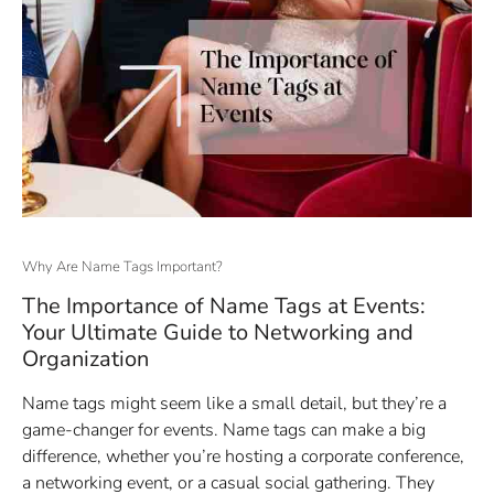
Why Are Name Tags Important?
The Importance of Name Tags at Events:
Your Ultimate Guide to Networking and
Organization
Name tags might seem like a small detail, but they’re a
game-changer for events. Name tags can make a big
difference, whether you’re hosting a corporate conference,
a networking event, or a casual social gathering. They