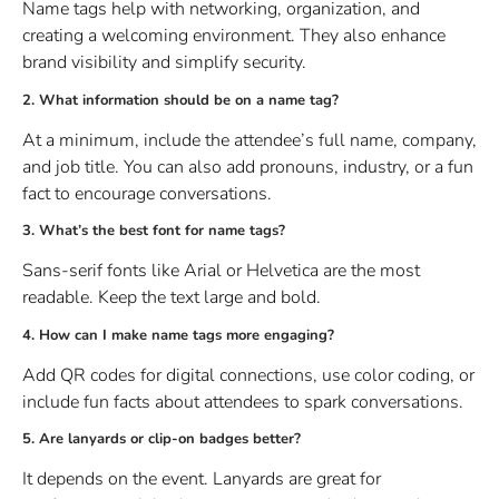
Name tags help with networking, organization, and
creating a welcoming environment. They also enhance
brand visibility and simplify security.
2. What information should be on a name tag?
At a minimum, include the attendee’s full name, company,
and job title. You can also add pronouns, industry, or a fun
fact to encourage conversations.
3. What’s the best font for name tags?
Sans-serif fonts like Arial or Helvetica are the most
readable. Keep the text large and bold.
4. How can I make name tags more engaging?
Add QR codes for digital connections, use color coding, or
include fun facts about attendees to spark conversations.
5. Are lanyards or clip-on badges better?
It depends on the event. Lanyards are great for