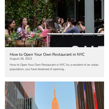
How to Open Your Own Restaurant in NYC
August 26, 2023
How to Open Your Own Restaurant in NYC As a resident of an urban
population, you have dreamed of opening...