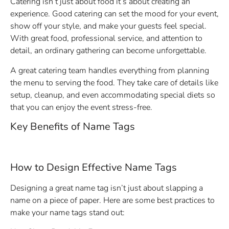
Catering isn’t just about food it’s about creating an
experience. Good catering can set the mood for your event,
show off your style, and make your guests feel special.
With great food, professional service, and attention to
detail, an ordinary gathering can become unforgettable.
A great catering team handles everything from planning
the menu to serving the food. They take care of details like
setup, cleanup, and even accommodating special diets so
that you can enjoy the event stress-free.
Key Benefits of Name Tags
How to Design Effective Name Tags
Designing a great name tag isn’t just about slapping a
name on a piece of paper. Here are some best practices to
make your name tags stand out: