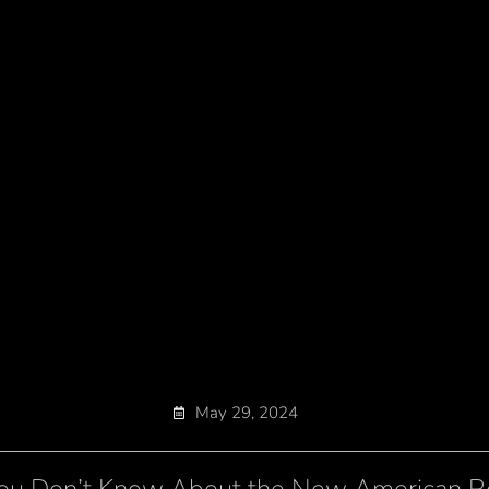
May 29, 2024