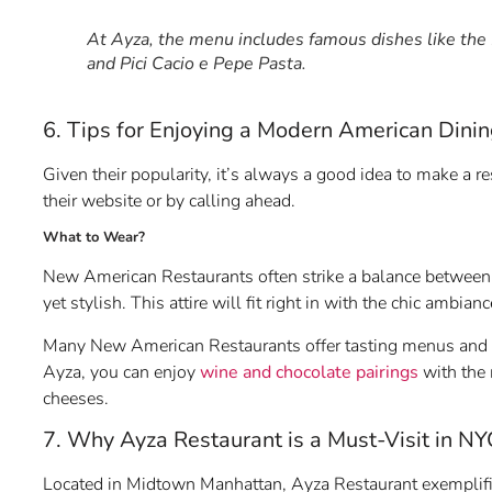
At Ayza, the menu includes famous dishes like the
and Pici Cacio e Pepe Pasta.
6. Tips for Enjoying a Modern American Dini
Given their popularity, it’s always a good idea to make a r
their website or by calling ahead.
What to Wear?
New American Restaurants often strike a balance between 
yet stylish. This attire will fit right in with the chic ambian
Many New American Restaurants offer tasting menus and wine
Ayza, you can enjoy
wine and chocolate pairings
with the 
cheeses.
7. Why Ayza Restaurant is a Must-Visit in NY
Located in Midtown Manhattan, Ayza Restaurant exemplifie