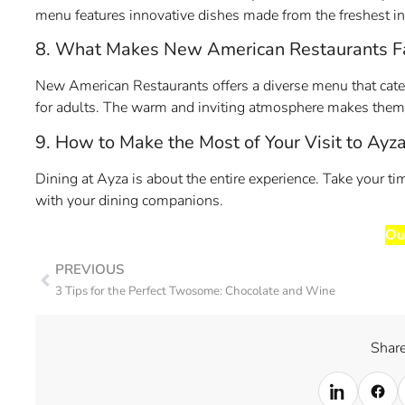
menu features innovative dishes made from the freshest ing
8. What Makes New American Restaurants Fa
New American Restaurants offers a diverse menu that caters
for adults. The warm and inviting atmosphere makes them i
9. How to Make the Most of Your Visit to Ayz
Dining at Ayza is about the entire experience. Take your 
with your dining companions.
Ou
PREVIOUS
3 Tips for the Perfect Twosome: Chocolate and Wine
Share