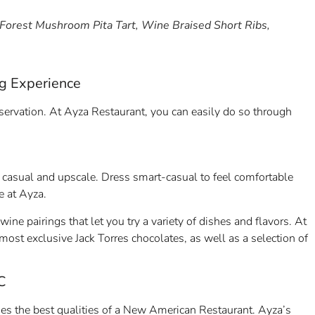
 Forest Mushroom Pita Tart, Wine Braised Short Ribs,
ng Experience
eservation. At Ayza Restaurant, you can easily do so through
casual and upscale. Dress smart-casual to feel comfortable
ce at Ayza.
 pairings that let you try a variety of dishes and flavors. At
most exclusive Jack Torres chocolates, as well as a selection of
C
s the best qualities of a New American Restaurant. Ayza’s