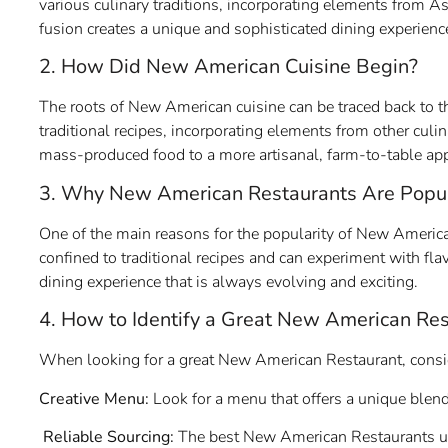
various culinary traditions, incorporating elements from A
fusion creates a unique and sophisticated dining experienc
2. How Did New American Cuisine Begin?
The roots of New American cuisine can be traced back to
traditional recipes, incorporating elements from other culin
mass-produced food to a more artisanal, farm-to-table ap
3. Why New American Restaurants Are Popu
One of the main reasons for the popularity of New American 
confined to traditional recipes and can experiment with flav
dining experience that is always evolving and exciting.
4. How to Identify a Great New American Res
When looking for a great New American Restaurant, consid
Creative Menu:
Look for a menu that offers a unique blend
Reliable Sourcing:
The best New American Restaurants use