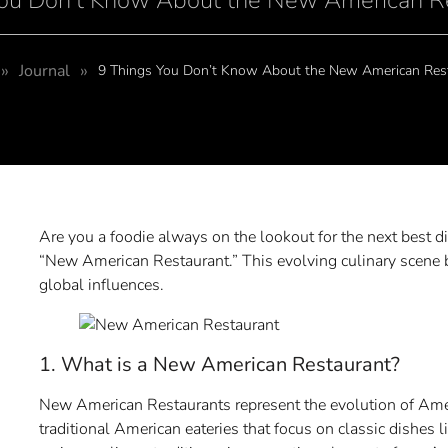
You Don’t Know About the New American R
»
»
Journal
9 Things You Don’t Know About the New American Res
Are you a foodie always on the lookout for the next best d
“New American Restaurant.” This evolving culinary scene 
global influences.
1. What is a New American Restaurant?
New American Restaurants represent the evolution of Ameri
traditional American eateries that focus on classic dishe