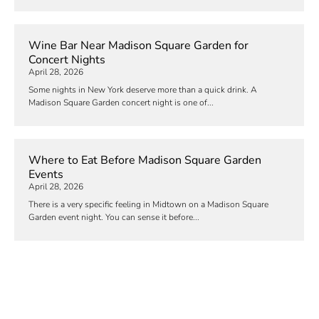
Wine Bar Near Madison Square Garden for
Concert Nights
April 28, 2026
Some nights in New York deserve more than a quick drink. A
Madison Square Garden concert night is one of...
Where to Eat Before Madison Square Garden
Events
April 28, 2026
There is a very specific feeling in Midtown on a Madison Square
Garden event night. You can sense it before...