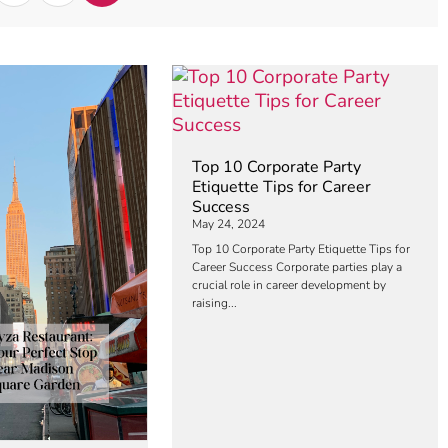
Top 10 Corporate Party
Etiquette Tips for Career
Success
May 24, 2024
Top 10 Corporate Party Etiquette Tips for
Career Success Corporate parties play a
crucial role in career development by
raising...