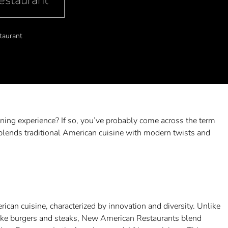
estaurant
taurant
ining experience? If so, you’ve probably come across the term
blends traditional American cuisine with modern twists and
can cuisine, characterized by innovation and diversity. Unlike
s like burgers and steaks, New American Restaurants blend