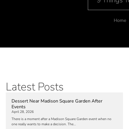
9 Things 
Home
Latest Posts
Dessert Near Madison Square Garden After
Events
April 28, 2026
There is a moment after a Madison Square Garden event when no
one really wants to make a decision. The...