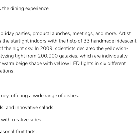
the dining experience.
oliday parties, product launches, meetings, and more. Artist
s the starlight indoors with the help of 33 handmade iridescent
 of the night sky. In 2009, scientists declared the yellowish-
nalyzing light from 200,000 galaxies, which are individually
t warm beige shade with yellow LED lights in six different
ations.
s
ey, offering a wide range of dishes:
rds, and innovative salads.
with creative sides.
sonal fruit tarts.