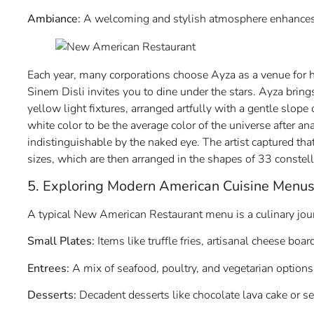
Ambiance:
A welcoming and stylish atmosphere enhances 
Each year, many corporations choose Ayza as a venue for h
Sinem Disli invites you to dine under the stars. Ayza bring
yellow light fixtures, arranged artfully with a gentle slope
white color to be the average color of the universe after a
indistinguishable by the naked eye. The artist captured tha
sizes, which are then arranged in the shapes of 33 constell
5. Exploring Modern American Cuisine Menu
A typical New American Restaurant menu is a culinary journ
Small Plates:
Items like truffle fries, artisanal cheese boa
Entrees:
A mix of seafood, poultry, and vegetarian options 
Desserts:
Decadent desserts like chocolate lava cake or sea