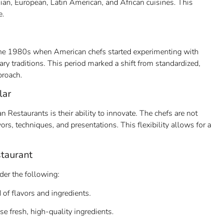
sian, European, Latin American, and African cuisines. This
e.
 the 1980s when American chefs started experimenting with
ary traditions. This period marked a shift from standardized,
proach.
lar
Restaurants is their ability to innovate. The chefs are not
ors, techniques, and presentations. This flexibility allows for a
taurant
er the following:
 of flavors and ingredients.
 fresh, high-quality ingredients.