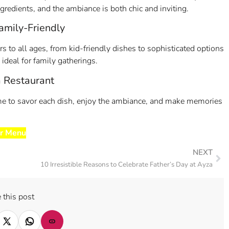
redients, and the ambiance is both chic and inviting.
mily-Friendly
 to all ages, from kid-friendly dishes to sophisticated options
deal for family gatherings.
a Restaurant
time to savor each dish, enjoy the ambiance, and make memories
r Menu
NEXT
10 Irresistible Reasons to Celebrate Father’s Day at Ayza
 this post