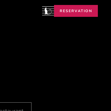
RESERVATION