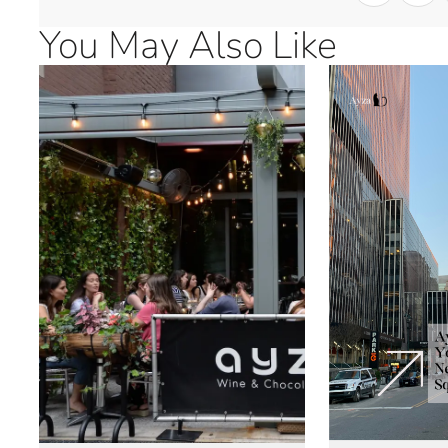
You May Also Like