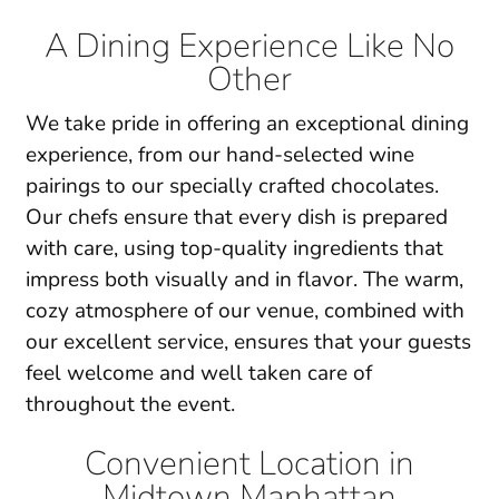
A Dining Experience Like No
Other
We take pride in offering an exceptional dining
experience, from our
hand-selected wine
pairings
to our specially crafted chocolates.
Our chefs ensure that every dish is prepared
with care, using top-quality ingredients that
impress both visually and in flavor. The
warm,
cozy atmosphere
of our venue, combined with
our excellent service, ensures that your guests
feel welcome and well taken care of
throughout the event.
Convenient Location in
Midtown Manhattan