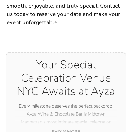
smooth, enjoyable, and truly special. Contact
us today to reserve your date and make your
event
unforgettable
.
Your Special
Celebration Venue
NYC Awaits at Ayza
Every milestone deserves the perfect backdrop.
Ayza Wine & Chocolate Bar is Midtown
Manhattan's most intimate special celebration
venue NYC has to offer — whether you are
SHOW MORE