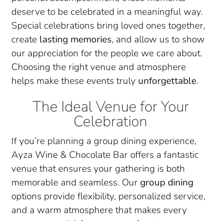
deserve to be celebrated in a meaningful way.
Special celebrations bring loved ones together,
create
lasting memories
, and allow us to show
our appreciation for the people we care about.
Choosing the right venue and atmosphere
helps make these events truly
unforgettable
.
The Ideal Venue for Your
Celebration
If you’re planning a group dining experience,
Ayza Wine & Chocolate Bar offers a fantastic
venue that ensures your gathering is both
memorable and seamless. Our
group dining
options provide flexibility, personalized service,
and a warm atmosphere that makes every