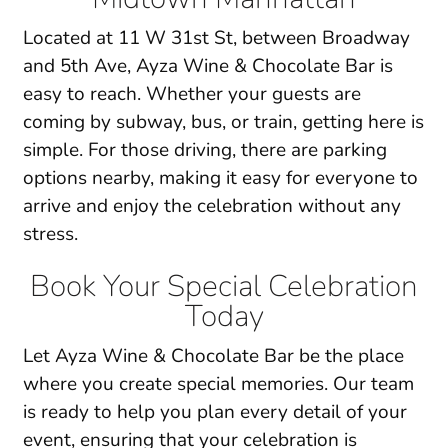
Located at 11 W 31st St, between Broadway
and 5th Ave, Ayza Wine & Chocolate Bar is
easy to reach. Whether your guests are
coming by subway, bus, or train, getting here is
simple. For those driving, there are parking
options nearby, making it easy for everyone to
arrive and enjoy the celebration without any
stress.
Book Your Special Celebration
Today
Let Ayza Wine & Chocolate Bar be the place
where you create
special memories
. Our team
is ready to help you plan every detail of your
event, ensuring that your celebration is