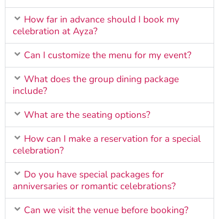
How far in advance should I book my
celebration at Ayza?
Can I customize the menu for my event?
What does the group dining package
include?
What are the seating options?
How can I make a reservation for a special
celebration?
Do you have special packages for
anniversaries or romantic celebrations?
Can we visit the venue before booking?