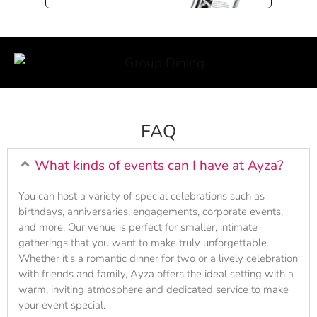
FAQ
What kinds of events can I have at Ayza?
You can host a variety of special celebrations such as
birthdays, anniversaries, engagements, corporate events,
and more. Our venue is perfect for smaller, intimate
gatherings that you want to make truly unforgettable.
Whether it’s a romantic dinner for two or a lively celebration
with friends and family, Ayza offers the ideal setting with a
warm, inviting atmosphere and dedicated service to make
your event special.