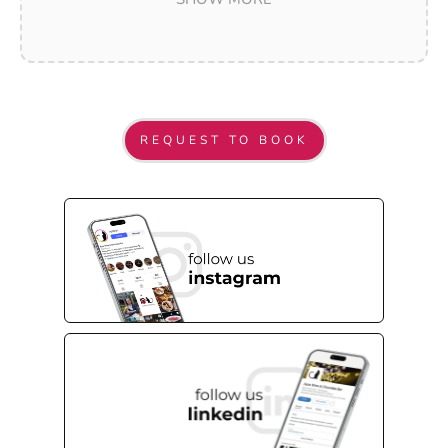
marking a birthday, an anniversary, an
engagement, or simply a moment worth savoring
with the people who matter most. From the
moment your guests arrive to the final toast, our
team is dedicated to making every detail feel
REQUEST TO BOOK
effortless and every memory feel lasting.
With curated menus, premium wines, artisanal
chocolates, and a constellation-lit dining room
unlike anywhere else in the city, Ayza transforms
celebrations into experiences. Located steps from
the Empire State Building at 11 West 31st Street,
we are easy to reach from anywhere in New York
— and impossible to forget once you have been.
Your celebration is one of a kind. So is Ayza.