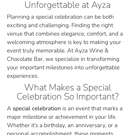
Unforgettable at Ayza
Planning a special celebration can be both
exciting and challenging. Finding the right
venue that combines elegance, comfort, and a
welcoming atmosphere is key to making your
event truly memorable. At Ayza Wine &
Chocolate Bar, we specialize in transforming
your important milestones into unforgettable
experiences.
What Makes a Special
Celebration So Important?
A
special celebration
is an event that marks a
major milestone or achievement in your life.
Whether it’s a birthday, an anniversary, or a
personal accomplishment, these moments