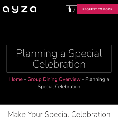
REQUEST TO BOOK
Planning a Special
Celebration
Home
-
Group Dining Overview
-
Planning a
Special Celebration
Make Your Special Celebration