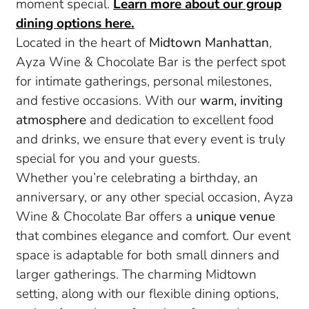
moment special.
Learn more about our group
dining options here.
Located in the heart of
Midtown Manhattan
,
Ayza Wine & Chocolate Bar is the perfect spot
for intimate gatherings, personal milestones,
and festive occasions. With our
warm, inviting
atmosphere
and dedication to excellent food
and drinks, we ensure that every event is truly
special for you and your guests.
Whether you’re celebrating a birthday, an
anniversary, or any other special occasion, Ayza
Wine & Chocolate Bar offers a
unique venue
that combines elegance and comfort. Our event
space is adaptable for both small dinners and
larger gatherings. The charming Midtown
setting, along with our flexible dining options,