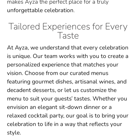
makes Ayza the perfect place for a truly
unforgettable celebration
.
Tailored Experiences for Every
Taste
At Ayza, we understand that every celebration
is unique. Our team works with you to create a
personalized experience
that matches your
vision. Choose from our curated menus
featuring
gourmet dishes
, artisanal wines, and
decadent desserts, or let us customize the
menu to suit your guests’ tastes. Whether you
envision an
elegant sit-down dinner
or a
relaxed cocktail party, our goal is to bring your
celebration to life in a way that reflects your
style.